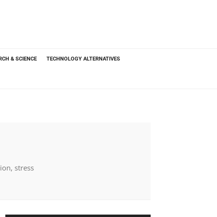
RCH & SCIENCE
TECHNOLOGY ALTERNATIVES
ion, stress