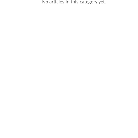
No articles in this category yet.