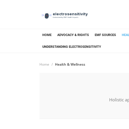
electrosensitivity
Understanding EMF Health Impacts
HOME
ADVOCACY & RIGHTS
EMF SOURCES
HEA
UNDERSTANDING ELECTROSENSITIVITY
Home
Health & Wellness
Holistic a