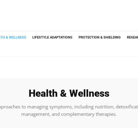
LTH & WELLNESS
LIFESTYLE ADAPTATIONS
PROTECTION & SHIELDING
RESEA
Health & Wellness
pproaches to managing symptoms, including nutrition, detoxificat
management, and complementary therapies.