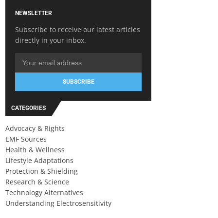
NEWSLETTER
Subscribe to receive our latest articles
directly in your inbox.
SUBSCRIBE
CATEGORIES
Advocacy & Rights
EMF Sources
Health & Wellness
Lifestyle Adaptations
Protection & Shielding
Research & Science
Technology Alternatives
Understanding Electrosensitivity