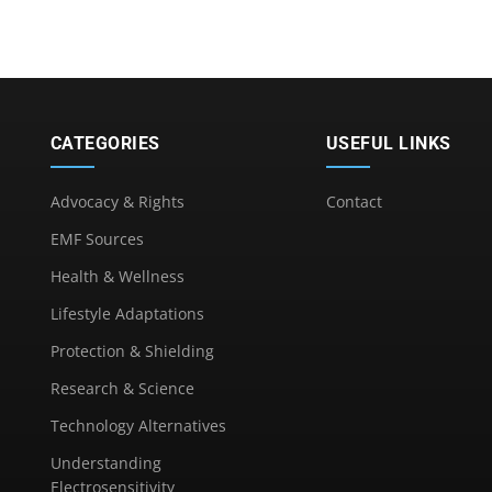
CATEGORIES
USEFUL LINKS
Advocacy & Rights
Contact
EMF Sources
Health & Wellness
Lifestyle Adaptations
Protection & Shielding
Research & Science
Technology Alternatives
Understanding
Electrosensitivity