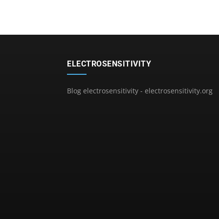
ELECTROSENSITIVITY
Blog electrosensitivity - electrosensitivity.org