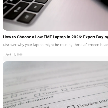
How to Choose a Low EMF Laptop in 2026: Expert Buyin
Discover why your laptop might be causing those afternoon he
April 16, 2026