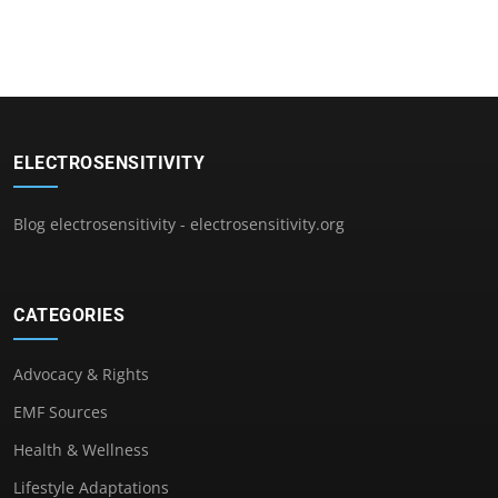
ELECTROSENSITIVITY
Blog electrosensitivity - electrosensitivity.org
CATEGORIES
Advocacy & Rights
EMF Sources
Health & Wellness
Lifestyle Adaptations