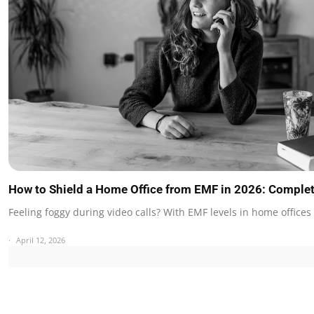
How to Shield a Home Office from EMF in 2026: Comple
Feeling foggy during video calls? With EMF levels in home office
April 12, 2026