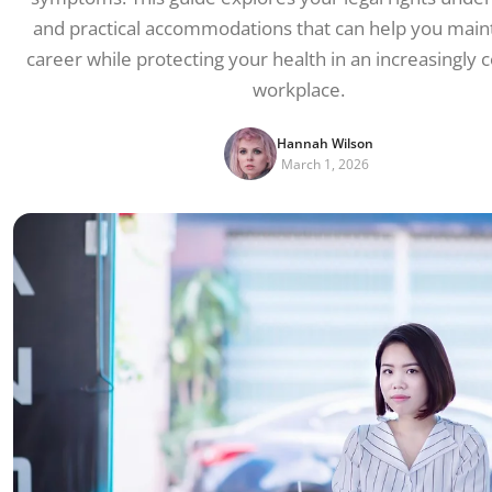
and practical accommodations that can help you main
career while protecting your health in an increasingly
workplace.
Hannah Wilson
March 1, 2026