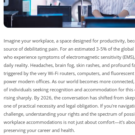
Imagine your workplace, a space designed for productivity, be
source of debilitating pain. For an estimated 3-5% of the globa
who experience symptoms of electromagnetic sensitivity (EMS), 
daily reality. Headaches, brain fog, skin rashes, and profound f
triggered by the very Wi-Fi routers, computers, and fluorescent 
power modern offices. As our world becomes more connected
of individuals seeking recognition and accommodation for this 
rising sharply. By 2026, the conversation has shifted from skep
one of practical necessity and legal obligation. If you're navigati
challenge, understanding your rights and the spectrum of possi
workplace accommodations is not just about comfort—it's abo
preserving your career and health.