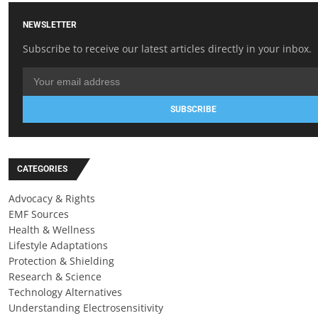
NEWSLETTER
Subscribe to receive our latest articles directly in your inbox.
SUBSCRIBE
CATEGORIES
Advocacy & Rights
EMF Sources
Health & Wellness
Lifestyle Adaptations
Protection & Shielding
Research & Science
Technology Alternatives
Understanding Electrosensitivity