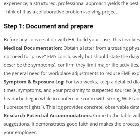
experience, a structured, professional approach yields the bes
Think of it as a collaborative problem-solving project.
Step 1: Document and prepare
Before any conversation with HR, build your case. This involves
Medical Documentation:
Obtain a letter from a treating physi
not need to "prove" EMS conclusively but should state the diagn
describe the symptoms), confirm they limit major life activities
the general need for workplace adjustments to reduce EMF exp
Symptom & Exposure Log:
For two weeks, keep a detailed dia
times, symptoms, and your proximity to suspected sources (e.g
headache began while in conference room with strong Wi-Fi an
fluorescent lights"). This log provides concrete, observable data.
Research Potential Accommodations:
Come to the table wit
suggestions. It demonstrates good faith and makes the process 
your employer.