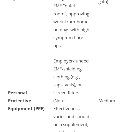
gain)
EMF "quiet
room"; approving
work-from-home
on days with high
symptom flare-
ups.
Employer-funded
EMF-shielding
clothing (e.g.,
caps, veils), or
Personal
screen filters.
Protective
(Note:
Medium
Equipment (PPE)
Effectiveness
varies and should
be a supplement,