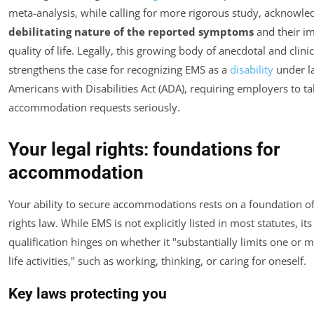
meta-analysis, while calling for more rigorous study, acknowle
debilitating nature of the reported symptoms
and their i
quality of life. Legally, this growing body of anecdotal and clini
strengthens the case for recognizing EMS as a
disability
under la
Americans with Disabilities Act (ADA), requiring employers to t
accommodation requests seriously.
Your legal rights: foundations for
accommodation
Your ability to secure accommodations rests on a foundation of 
rights law. While EMS is not explicitly listed in most statutes, its
qualification hinges on whether it "substantially limits one or 
life activities," such as working, thinking, or caring for oneself.
Key laws protecting you