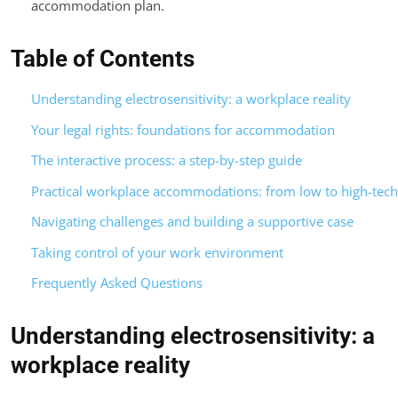
accommodation plan.
Table of Contents
Understanding electrosensitivity: a workplace reality
Your legal rights: foundations for accommodation
The interactive process: a step-by-step guide
Practical workplace accommodations: from low to high-tech
Navigating challenges and building a supportive case
Taking control of your work environment
Frequently Asked Questions
Understanding electrosensitivity: a
workplace reality