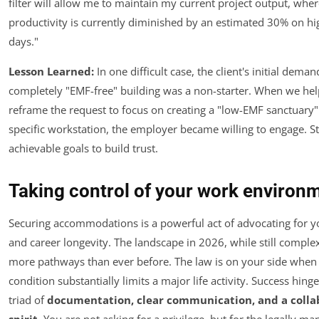
filter will allow me to maintain my current project output, whe
productivity is currently diminished by an estimated 30% on h
days."
Lesson Learned:
In one difficult case, the client's initial deman
completely "EMF-free" building was a non-starter. When we he
reframe the request to focus on creating a "low-EMF sanctuary"
specific workstation, the employer became willing to engage. St
achievable goals to build trust.
Taking control of your work environ
Securing accommodations is a powerful act of advocating for y
and career longevity. The landscape in 2026, while still complex
more pathways than ever before. The law is on your side when
condition substantially limits a major life activity. Success hing
triad of
documentation, clear communication, and a colla
spirit
. You are not asking for a privilege, but for the legally m