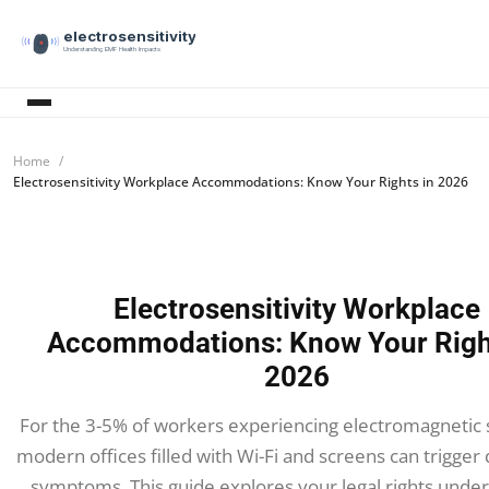
electrosensitivity
Understanding EMF Health Impacts
Home
Electrosensitivity Workplace Accommodations: Know Your Rights in 2026
Electrosensitivity Workplace
Accommodations: Know Your Righ
2026
For the 3-5% of workers experiencing electromagnetic se
modern offices filled with Wi-Fi and screens can trigger d
symptoms. This guide explores your legal rights unde