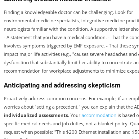
Finding a knowledgeable doctor can be challenging. Look for
environmental medicine specialists, integrative medicine practit
neurologists familiar with the condition. A supportive letter sho
- A statement that you have a medical condition. - That the cond
involves symptoms triggered by EMF exposure. - That these s
impact major life activities (e.g., "causes severe headaches and 
dysfunction that substantially limit her ability to concentrate an
recommendation for workplace adjustments to minimize expos
Anticipating and addressing skepticism
Proactively address common concerns. For example, if an emp
worries about "setting a precedent," you can explain that the A
individualized assessments
. Your
accommodation
is based 
specific medical needs and job duties, not a blanket policy. Qua
request when possible: "This $200 Ethernet installation and $