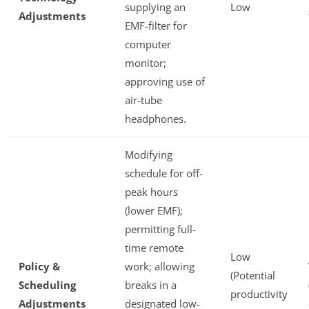
supplying an
Low
Adjustments
EMF-filter for
computer
monitor;
approving use of
air-tube
headphones.
Modifying
schedule for off-
peak hours
(lower EMF);
permitting full-
time remote
Low
Policy &
work; allowing
(Potential
Scheduling
breaks in a
productivity
Adjustments
designated low-