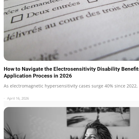
How to Navigate the Electrosensitivity Disability Benefit
Application Process in 2026
As electromagnetic hypersensitivity cases surge 40% since 2022,
April 16, 2026