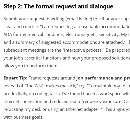
Step 2: The formal request and dialogue
Submit your request in writing (email is fine) to HR or your sup
clear and concise: "I am requesting a reasonable accommodati
ADA for my medical condition, electromagnetic sensitivity. My 
and a summary of suggested accommodations are attached." T
subsequent meetings are the "interactive process." Be prepared
your job's essential functions and how your proposed solution
allow you to perform them.
Expert Tip:
Frame requests around
job performance and pr
Instead of "The Wi-Fi makes me sick," try, "To maintain my foc
productivity on coding tasks, I've found I need a workspace wit
internet connection and reduced radio-frequency exposure. Ca
relocating my desk or using an Ethernet adapter?" This aligns 
with business goals.