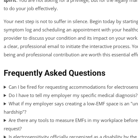
to do your job effectively.
Your next step is not to suffer in silence. Begin today by startin
symptom log and scheduling an appointment with your health
provider to discuss your condition and its impact on your work.
a clear, professional email to initiate the interactive process. Yo
being and professional contribution are worth this essential effo
Frequently Asked Questions
Can I be fired for requesting accommodations for electrosensi
Do I have to tell my employer my specific medical diagnosis?
What if my employer says creating a low-EMF space is an "u
hardship"?
Are there any tools to measure EMFs in my workplace before
request?
Is electrosensitivity officially recognized as a disability by the