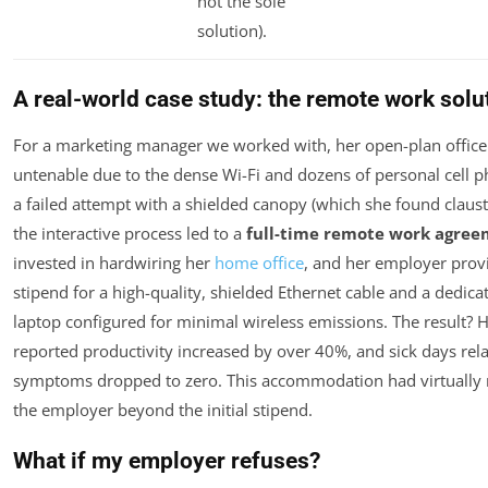
not the sole
solution).
A real-world case study: the remote work solu
For a marketing manager we worked with, her open-plan offic
untenable due to the dense Wi-Fi and dozens of personal cell p
a failed attempt with a shielded canopy (which she found claus
the interactive process led to a
full-time remote work agre
invested in hardwiring her
home office
, and her employer prov
stipend for a high-quality, shielded Ethernet cable and a dedic
laptop configured for minimal wireless emissions. The result? H
reported productivity increased by over 40%, and sick days rela
symptoms dropped to zero. This accommodation had virtually 
the employer beyond the initial stipend.
What if my employer refuses?