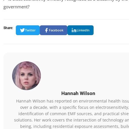
government?
Share:
Twitter
Facebook
LinkedIn
Hannah Wilson
Hannah Wilson has reported on environmental health issu
over a decade, with a specific focus on electrosensitivity
identification of common EMF sources, and practical shie
solutions. Her work covers the intersection of technology a
being, including residential exposure assessments, buil