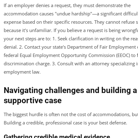
If an employer denies a request, they must demonstrate the
accommodation causes "undue hardship"—a significant difficul
expense based on their specific resources. They cannot refuse 
because it's unfamiliar. If you believe a request is being wrongf
your next steps are to: 1. Seek clarification in writing on the re
denial. 2. Contact your state's Department of Fair Employment 
federal Equal Employment Opportunity Commission (EEOC) to fi
discrimination charge. 3. Consult with an attorney specializing i
employment law.
Navigating challenges and building a
supportive case
The biggest hurdle is often not the cost of accommodations, bu
Building a credible, professional case is your best defense.
Gathering credible medical evidence