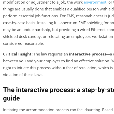
modification or adjustment to a job, the work
environment
, or
things are usually done that enables a qualified person with a di
perform essential job functions. For EMS, reasonableness is ju
case-by-case basis. Installing full-spectrum EMF shielding for an
may be an undue hardship, but providing a wired Ethernet conn
shielded desk canopy, or relocating an employee's workstation i
considered reasonable.
Critical Insight:
The law requires an
interactive process
—a 
between you and your employer to find an effective solution. 
right to initiate this process without fear of retaliation, which is 
violation of these laws.
The interactive process: a step-by-s
guide
Initiating the accommodation process can feel daunting. Based