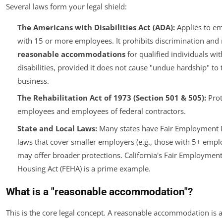
Several laws form your legal shield:
The Americans with Disabilities Act (ADA):
Applies to e
with 15 or more employees. It prohibits discrimination an
reasonable accommodations
for qualified individuals wit
disabilities, provided it does not cause "undue hardship" to 
business.
The Rehabilitation Act of 1973 (Section 501 & 505):
Prot
employees and employees of federal contractors.
State and Local Laws:
Many states have Fair Employment P
laws that cover smaller employers (e.g., those with 5+ empl
may offer broader protections. California's Fair Employmen
Housing Act (FEHA) is a prime example.
What is a "reasonable accommodation"?
This is the core legal concept. A reasonable accommodation is 