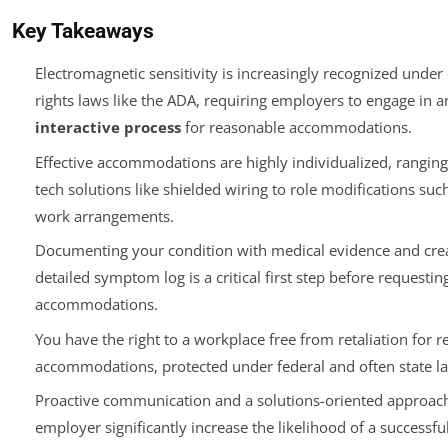
Key Takeaways
Electromagnetic sensitivity is increasingly recognized under 
rights laws like the ADA, requiring employers to engage in a
interactive process
for reasonable accommodations.
Effective accommodations are highly individualized, rangin
tech solutions like shielded wiring to role modifications su
work arrangements.
Documenting your condition with medical evidence and crea
detailed symptom log is a critical first step before requestin
accommodations.
You have the right to a workplace free from retaliation for r
accommodations, protected under federal and often state l
Proactive communication and a solutions-oriented approac
employer significantly increase the likelihood of a successfu