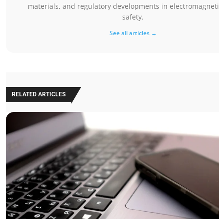
materials, and regulatory developments in electromagnetic
safety.
See all articles →
RELATED ARTICLES