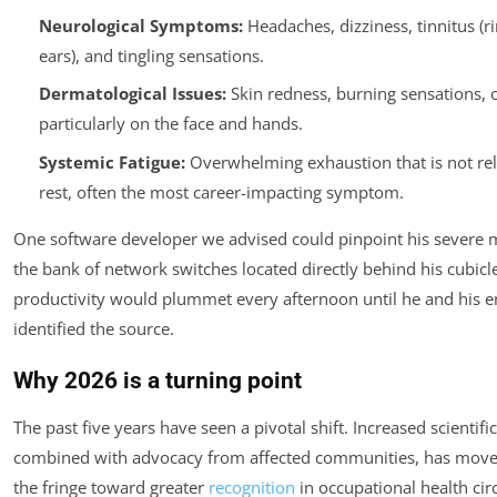
Neurological Symptoms:
Headaches, dizziness, tinnitus (ri
ears), and tingling sensations.
Dermatological Issues:
Skin redness, burning sensations, o
particularly on the face and hands.
Systemic Fatigue:
Overwhelming exhaustion that is not rel
rest, often the most career-impacting symptom.
One software developer we advised could pinpoint his severe m
the bank of network switches located directly behind his cubicle
productivity would plummet every afternoon until he and his 
identified the source.
Why 2026 is a turning point
The past five years have seen a pivotal shift. Increased scientific
combined with advocacy from affected communities, has mov
the fringe toward greater
recognition
in occupational health cir