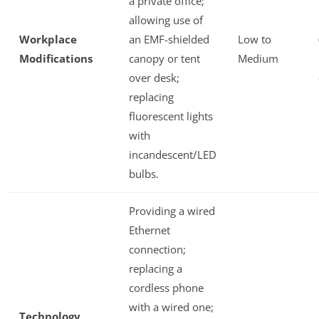
a private office;
allowing use of
Workplace
an EMF-shielded
Low to
Modifications
canopy or tent
Medium
over desk;
replacing
fluorescent lights
with
incandescent/LED
bulbs.
Providing a wired
Ethernet
connection;
replacing a
cordless phone
with a wired one;
Technology