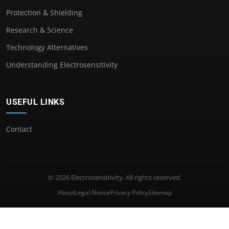
Protection & Shielding
Research & Science
Technology Alternatives
Understanding Electrosensitivity
USEFUL LINKS
Contact
© 2026 Electrosensitivity. All rights reserved.
About
Legal Notice
Privacy Policy
Sitemap