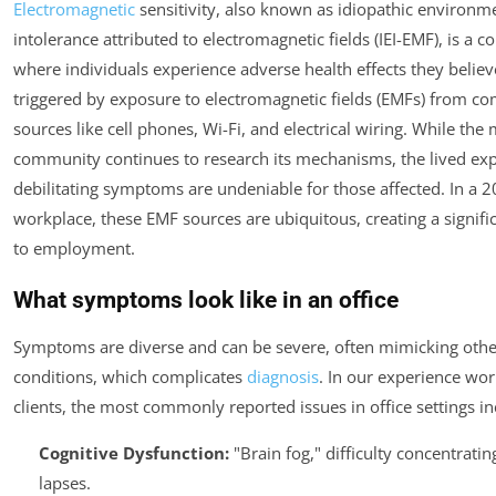
Electromagnetic
sensitivity, also known as idiopathic environm
intolerance attributed to electromagnetic fields (IEI-EMF), is a c
where individuals experience adverse health effects they believ
triggered by exposure to electromagnetic fields (EMFs) from 
sources like cell phones, Wi-Fi, and electrical wiring. While the
community continues to research its mechanisms, the lived ex
debilitating symptoms are undeniable for those affected. In a 
workplace, these EMF sources are ubiquitous, creating a signific
to employment.
What symptoms look like in an office
Symptoms are diverse and can be severe, often mimicking othe
conditions, which complicates
diagnosis
. In our experience wor
clients, the most commonly reported issues in office settings in
Cognitive Dysfunction:
"Brain fog," difficulty concentrat
lapses.