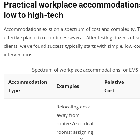
Practical workplace accommodation
low to high-tech
Accommodations exist on a spectrum of cost and complexity. 
effective plan often combines several. After testing dozens of s
clients, we've found success typically starts with simple, low-co
interventions.
Spectrum of workplace accommodations for EMS
Accommodation
Relative
Examples
Type
Cost
Relocating desk
away from
routers/electrical
rooms; assigning